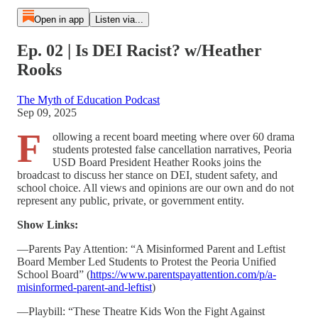
Open in app
Listen via...
Ep. 02 | Is DEI Racist? w/Heather
Rooks
The Myth of Education Podcast
Sep 09, 2025
F
ollowing a recent board meeting where over 60 drama
students protested false cancellation narratives, Peoria
USD Board President Heather Rooks joins the
broadcast to discuss her stance on DEI, student safety, and
school choice. All views and opinions are our own and do not
represent any public, private, or government entity.
Show Links:
—Parents Pay Attention: “A Misinformed Parent and Leftist
Board Member Led Students to Protest the Peoria Unified
School Board” (
https://www.parentspayattention.com/p/a-
misinformed-parent-and-leftist
)
—Playbill: “These Theatre Kids Won the Fight Against