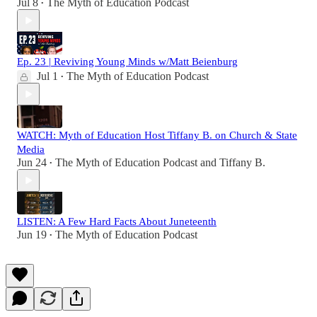
Jul 8
The Myth of Education Podcast
•
Ep. 23 | Reviving Young Minds w/Matt Beienburg
Jul 1
The Myth of Education Podcast
•
WATCH: Myth of Education Host Tiffany B. on Church & State
Media
Jun 24
The Myth of Education Podcast
and
Tiffany B.
•
LISTEN: A Few Hard Facts About Juneteenth
Jun 19
The Myth of Education Podcast
•