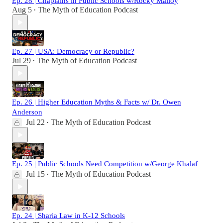
Ep. 28 | Chaplains in Public Schools w/Rocky Malloy
Aug 5
The Myth of Education Podcast
•
Ep. 27 | USA: Democracy or Republic?
Jul 29
The Myth of Education Podcast
•
Ep. 26 | Higher Education Myths & Facts w/ Dr. Owen
Anderson
Jul 22
The Myth of Education Podcast
•
Ep. 25 | Public Schools Need Competition w/George Khalaf
Jul 15
The Myth of Education Podcast
•
Ep. 24 | Sharia Law in K-12 Schools