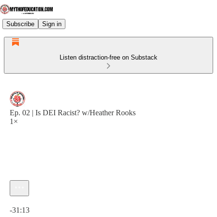
Subscribe
Sign in
Listen distraction-free on Substack
Ep. 02 | Is DEI Racist? w/Heather Rooks
1×
Current time: 0:00 / Total time: -31:13
-31:13