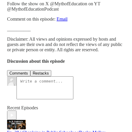
Follow the show on X @MythofEducation on YT
@MythofEducationPodcast
Comment on this episode:
Email
__________
Disclaimer: All views and opinions expressed by hosts and
guests are their own and do not reflect the views of any public
or private person or entity. All rights are reserved.
Discussion about this episode
Comments
Restacks
Recent Episodes