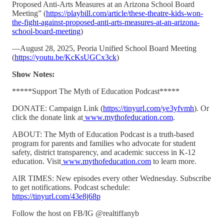
Proposed Anti-Arts Measures at an Arizona School Board
Meeting” (
https://playbill.com/article/these-theatre-kids-won-
the-fight-against-proposed-anti-arts-measures-at-an-arizona-
school-board-meeting
)
—August 28, 2025, Peoria Unified School Board Meeting
(
https://youtu.be/KcKsUGCx3ck
)
Show Notes:
*****Support The Myth of Education Podcast*****
DONATE: Campaign Link (
https://tinyurl.com/ye3yfvmh
). Or
click the donate link at
www.mythofeducation.com
.
ABOUT: The Myth of Education Podcast is a truth-based
program for parents and families who advocate for student
safety, district transparency, and academic success in K-12
education. Visit
www.mythofeducation.com
to learn more.
AIR TIMES: New episodes every other Wednesday. Subscribe
to get notifications. Podcast schedule:
https://tinyurl.com/43e8j68p
Follow the host on FB/IG @realtiffanyb