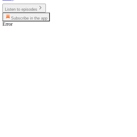
Listen to episodes
Subscribe in the app
Error