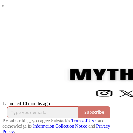
Launched 10 months ago
Subscribe
By subscribing, you agree Substack's
Terms of Use
, and
acknowledge its
Information Collection Notice
and
Privacy
Policy
.