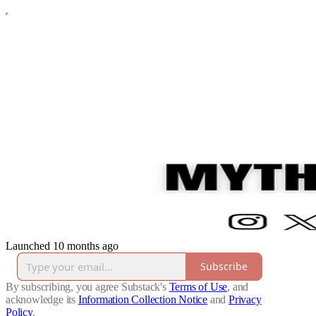
Launched 10 months ago
Subscribe
By subscribing, you agree Substack's
Terms of Use
, and
acknowledge its
Information Collection Notice
and
Privacy
Policy
.