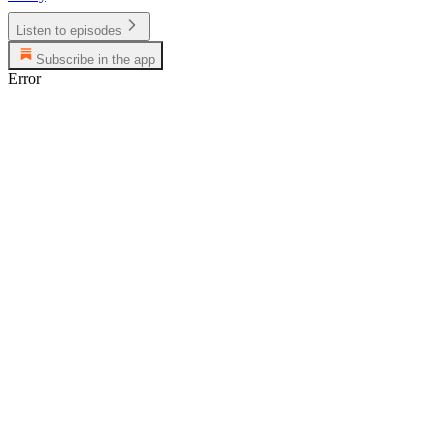
Listen to episodes
Subscribe in the app
Error