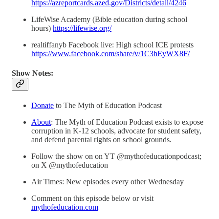
https://azreportcards.azed.gov/Districts/detail/4246
LifeWise Academy (Bible education during school
hours)
https://lifewise.org/
realtiffanyb Facebook live: High school ICE protests
https://www.facebook.com/share/v/1C3hEyWX8F/
Show Notes:
Donate
to The Myth of Education Podcast
About
: The Myth of Education Podcast exists to expose
corruption in K-12 schools, advocate for student safety,
and defend parental rights on school grounds.
Follow the show on on YT @mythofeducationpodcast;
on X @mythofeducation
Air Times: New episodes every other Wednesday
Comment on this episode below or visit
mythofeducation.com