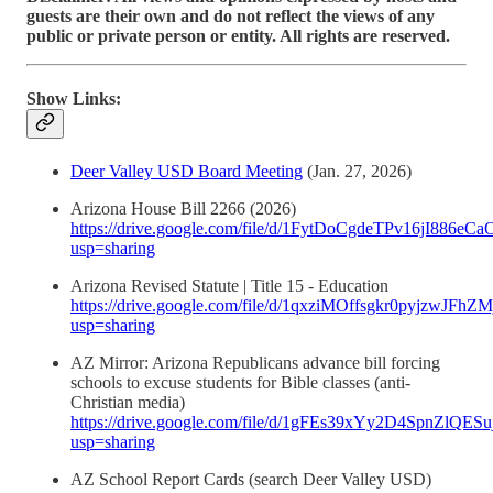
guests are their own and do not reflect the views of any
public or private person or entity. All rights are reserved.
Show Links:
Deer Valley USD Board Meeting
(Jan. 27, 2026)
Arizona House Bill 2266 (2026)
https://drive.google.com/file/d/1FytDoCgdeTPv16jI886
usp=sharing
Arizona Revised Statute | Title 15 - Education
https://drive.google.com/file/d/1qxziMOffsgkr0pyjzwJFh
usp=sharing
AZ Mirror: Arizona Republicans advance bill forcing
schools to excuse students for Bible classes (anti-
Christian media)
https://drive.google.com/file/d/1gFEs39xYy2D4SpnZlQES
usp=sharing
AZ School Report Cards (search Deer Valley USD)