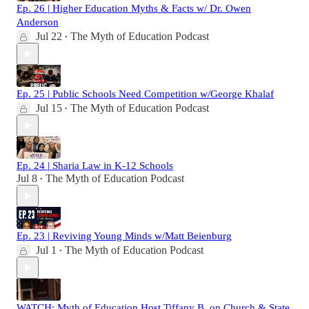
Ep. 26 | Higher Education Myths & Facts w/ Dr. Owen
Anderson
Jul 22
The Myth of Education Podcast
•
Ep. 25 | Public Schools Need Competition w/George Khalaf
Jul 15
The Myth of Education Podcast
•
Ep. 24 | Sharia Law in K-12 Schools
Jul 8
The Myth of Education Podcast
•
Ep. 23 | Reviving Young Minds w/Matt Beienburg
Jul 1
The Myth of Education Podcast
•
WATCH: Myth of Education Host Tiffany B. on Church & State