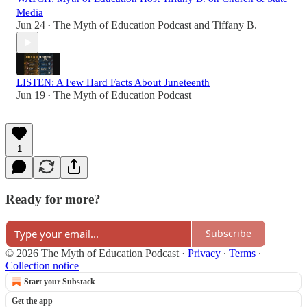
Media
Jun 24
The Myth of Education Podcast
and
Tiffany B.
•
LISTEN: A Few Hard Facts About Juneteenth
Jun 19
The Myth of Education Podcast
•
1
Ready for more?
Subscribe
© 2026 The Myth of Education Podcast
·
Privacy
∙
Terms
∙
Collection notice
Start your Substack
Get the app