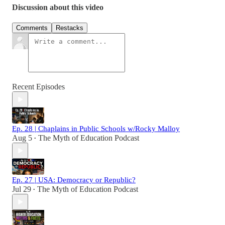
Discussion about this video
Comments
Restacks
Recent Episodes
Ep. 28 | Chaplains in Public Schools w/Rocky Malloy
Aug 5
The Myth of Education Podcast
•
Ep. 27 | USA: Democracy or Republic?
Jul 29
The Myth of Education Podcast
•