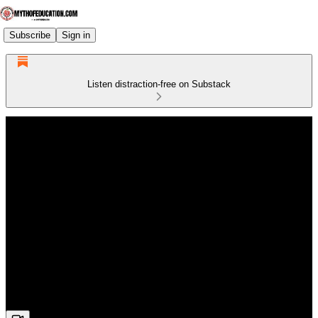
Subscribe
Sign in
Listen distraction-free on Substack