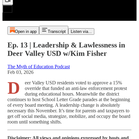
Open in app
Transcript
Listen via...
Ep. 13 | Leadership & Lawlessness in
Deer Valley USD w/Kim Fisher
The Myth of Education Podcast
Feb 03, 2026
D
eer Valley USD residents voted to approve a 15%
override that funded an anti-law enforcement protest
during educational hours. Meanwhile the district
continues to host School Letter Grade parades at the beginning
of every board meeting. A leadership change is absolutely
necessary this November. It’s time for parents and taxpayers to
get off social media, strategize, mobilize, and occupy the board
room until something shifts.
Disclaimer: All views and opinions expressed by hosts and